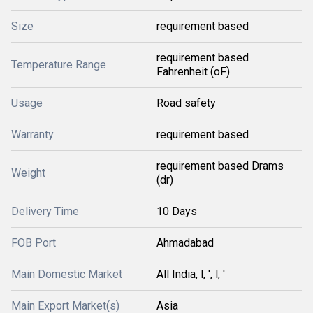
Size
requirement based
requirement based
Temperature Range
Fahrenheit (oF)
Usage
Road safety
Warranty
requirement based
requirement based Drams
Weight
(dr)
Delivery Time
10 Days
FOB Port
Ahmadabad
Main Domestic Market
All India, l, ', l, '
Main Export Market(s)
Asia