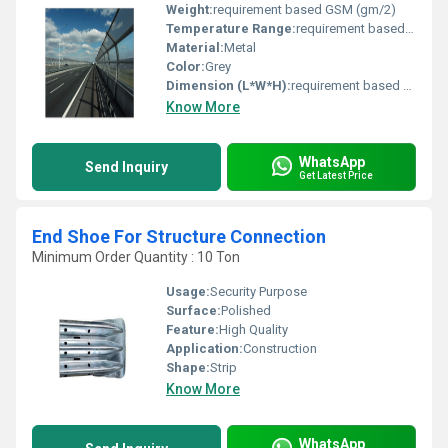
Weight:
requirement based GSM (gm/2)
Temperature Range:
requirement based Planck temperature (Î)
Material:
Metal
Color:
Grey
Dimension (L*W*H):
requirement based Perch
Know More
WhatsApp
Send Inquiry
Get Latest Price
End Shoe For Structure Connection
Minimum Order Quantity : 10 Ton
Usage:
Security Purpose
Surface:
Polished
Feature:
High Quality
Application:
Construction
Shape:
Strip
Know More
WhatsApp