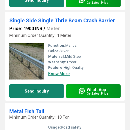
Send Inquiry
Get Latest Price
Single Side Single Thrie Beam Crash Barrier
Price: 1900 INR
/
Meter
Minimum Order Quantity : 1 Meter
Function:
Manual
Color:
Silver
Material:
Mild Steel
Warranty:
1 Year
Feature:
High Quality
Know More
WhatsApp
Send Inquiry
Get Latest Price
Metal Fish Tail
Minimum Order Quantity : 10 Ton
Usage:
Road safety