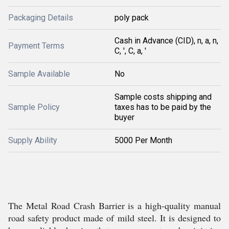
Packaging Details
poly pack
Cash in Advance (CID), n, a, n,
Payment Terms
C, ', C, a, '
Sample Available
No
Sample costs shipping and
Sample Policy
taxes has to be paid by the
buyer
Supply Ability
5000 Per Month
The Metal Road Crash Barrier is a high-quality manual
road safety product made of mild steel. It is designed to