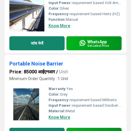
Input Power:
requirement based Volt-Ampere (VA)
Color:
Silver
Frequency:
requirement based Hertz (HZ)
Function:
Manual
Know More
WhatsApp
जांच भेजें
Get Latest Price
Portable Noise Barrier
Price: 85000 आईएनआर
/
Unit
Minimum Order Quantity : 1 Unit
Warranty:
Yes
Color:
Grey
Frequency:
requirement based Milihertz
Input Power:
requirement based Decibel-Watt (dBW)
Material:
Metal
Know More