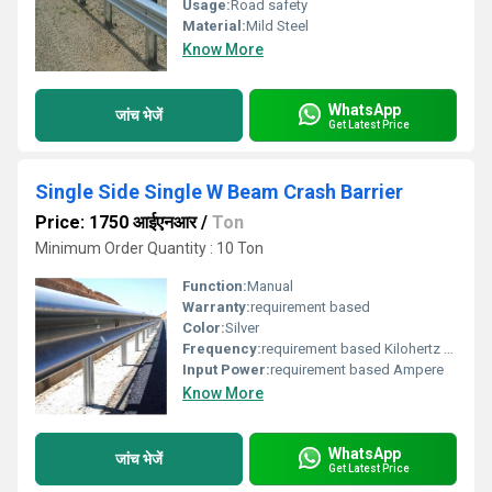
Usage:
Road safety
Material:
Mild Steel
Know More
WhatsApp
जांच भेजें
Get Latest Price
Single Side Single W Beam Crash Barrier
Price: 1750 आईएनआर
/
Ton
Minimum Order Quantity : 10 Ton
Function:
Manual
Warranty:
requirement based
Color:
Silver
Frequency:
requirement based Kilohertz ( KHZ )
Input Power:
requirement based Ampere
Know More
WhatsApp
जांच भेजें
Get Latest Price