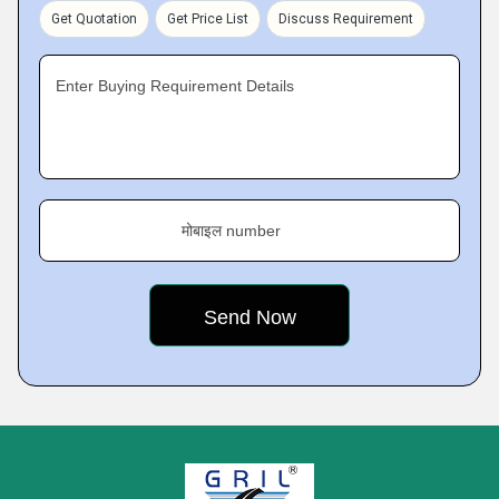
Get Quotation
Get Price List
Discuss Requirement
Enter Buying Requirement Details
मोबाइल number