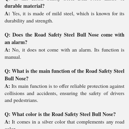
durable material?
A:
Yes, it is made of mild steel, which is known for its
durability and strength.
Q: Does the Road Safety Steel Bull Nose come with
an alarm?
A:
No, it does not come with an alarm. Its function is
manual.
Q: What is the main function of the Road Safety Steel
Bull Nose?
A:
Its main function is to offer reliable protection against
collisions and accidents, ensuring the safety of drivers
and pedestrians.
Q: What color is the Road Safety Steel Bull Nose?
A:
It comes in a silver color that complements any road
color.