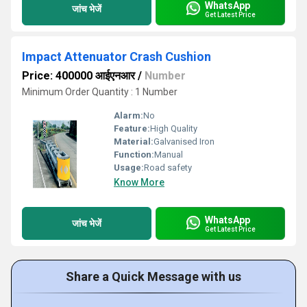
WhatsApp
जांच भेजें
Get Latest Price
Impact Attenuator Crash Cushion
Price: 400000 आईएनआर
/
Number
Minimum Order Quantity : 1 Number
Alarm:
No
Feature:
High Quality
Material:
Galvanised Iron
Function:
Manual
Usage:
Road safety
Know More
WhatsApp
जांच भेजें
Get Latest Price
Share a Quick Message with us