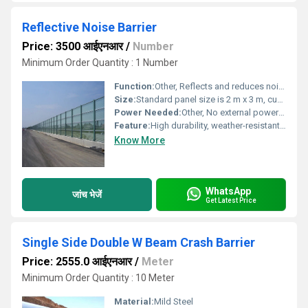
Reflective Noise Barrier
Price: 3500 आईएनआर
/
Number
Minimum Order Quantity : 1 Number
Function:
Other, Reflects and reduces noise from roadways, railways, and industrial sources
Size:
Standard panel size is 2 m x 3 m, customizable sizes available
Power Needed:
Other, No external power required
Feature:
High durability, weather-resistant, easy installation, non-corrosive
Know More
WhatsApp
जांच भेजें
Get Latest Price
Single Side Double W Beam Crash Barrier
Price: 2555.0 आईएनआर
/
Meter
Minimum Order Quantity : 10 Meter
Material:
Mild Steel