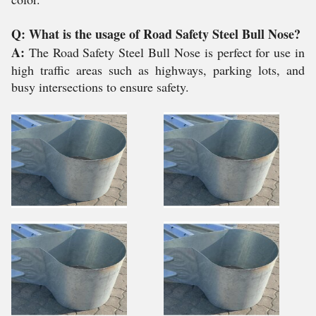
Q: What is the usage of Road Safety Steel Bull Nose?
A:
The Road Safety Steel Bull Nose is perfect for use in
high traffic areas such as highways, parking lots, and
busy intersections to ensure safety.