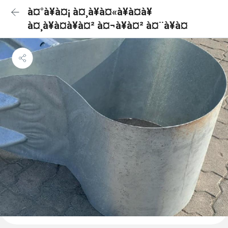
à¤°à¥à¤¡ à¤¸à¥à¤«à¥à¤à¥
à¤¸à¥à¤à¥à¤² à¤¬à¥à¤² à¤¨à¥à¤