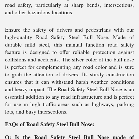
road safety, particularly at sharp bends, intersections,
and other hazardous locations.
Ensure the safety of drivers and pedestrians with our
high-quality Road Safety Steel Bull Nose. Made of
durable mild steel, this manual function road safety
feature is designed to offer reliable protection against
collisions and accidents. The silver color of the bull nose
is perfect for complementing any road color and is sure
to grab the attention of drivers. Its sturdy construction
ensures that it can withstand harsh weather conditions
and heavy impact. The Road Safety Steel Bull Nose is an
essential addition to any road infrastructure and is perfect
for use in high traffic areas such as highways, parking
lots, and busy intersections.
FAQs of Road Safety Steel Bull Nose:
Q: Is the Road Safety Steel Bull Nose made of