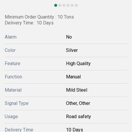
Minimum Order Quantity : 10 Tons
Delivery Time : 10 Days
Alarm
No
Color
Silver
Feature
High Quality
Function
Manual
Material
Mild Steel
Signal Type
Other, Other
Usage
Road safety
Delivery Time
10 Days