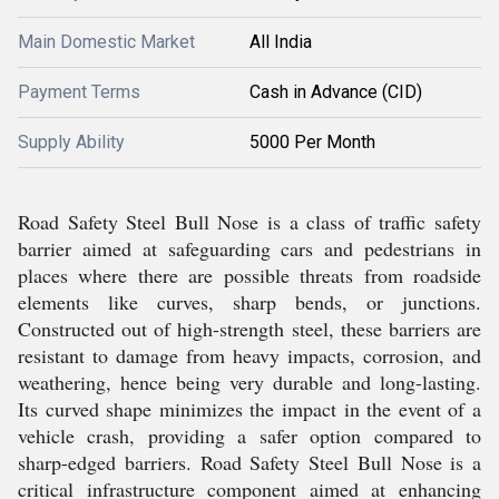
Main Domestic Market
All India
Payment Terms
Cash in Advance (CID)
Supply Ability
5000 Per Month
Road Safety Steel Bull Nose is a class of traffic safety
barrier aimed at safeguarding cars and pedestrians in
places where there are possible threats from roadside
elements like curves, sharp bends, or junctions.
Constructed out of high-strength steel, these barriers are
resistant to damage from heavy impacts, corrosion, and
weathering, hence being very durable and long-lasting.
Its curved shape minimizes the impact in the event of a
vehicle crash, providing a safer option compared to
sharp-edged barriers. Road Safety Steel Bull Nose is a
critical infrastructure component aimed at enhancing