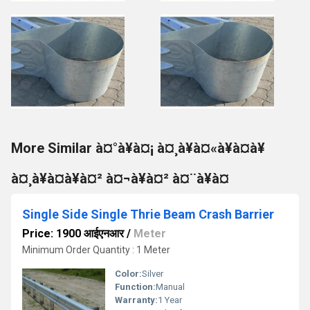
More Similar à¤°à¥à¤¡ à¤¸à¥à¤«à¥à¤à¥
à¤¸à¥à¤à¥à¤² à¤¬à¥à¤² à¤¨à¥à¤
Single Side Single Thrie Beam Crash Barrier
Price: 1900 आईएनआर
/
Meter
Minimum Order Quantity : 1 Meter
Color:
Silver
Function:
Manual
Warranty:
1 Year