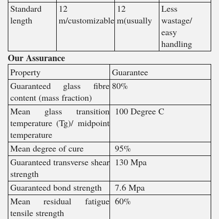
Standard
12
12
Less
length
m/customizable
m(usually
wastage/
easy
handling
Our Assurance
Property
Guarantee
Guaranteed glass fibre
80%
content (mass fraction)
Mean glass transition
100 Degree C
temperature (Tg)/ midpoint
temperature
Mean degree of cure
95%
Guaranteed transverse shear
130 Mpa
strength
Guaranteed bond strength
7.6 Mpa
Mean residual fatigue
60%
tensile strength