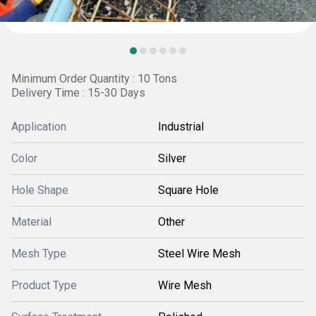
Minimum Order Quantity : 10 Tons
Delivery Time : 15-30 Days
Application
Industrial
Color
Silver
Hole Shape
Square Hole
Material
Other
Mesh Type
Steel Wire Mesh
Product Type
Wire Mesh