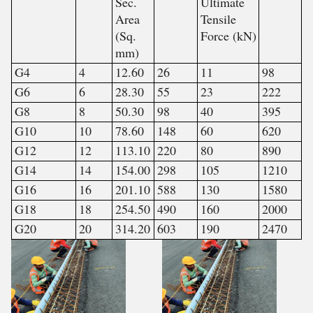
Sec.
Ultimate
Area
Tensile
(Sq.
Force (kN)
mm)
G4
4
12.60
26
11
98
G6
6
28.30
55
23
222
G8
8
50.30
98
40
395
G10
10
78.60
148
60
620
G12
12
113.10
220
80
890
G14
14
154.00
298
105
1210
G16
16
201.10
588
130
1580
G18
18
254.50
490
160
2000
G20
20
314.20
603
190
2470