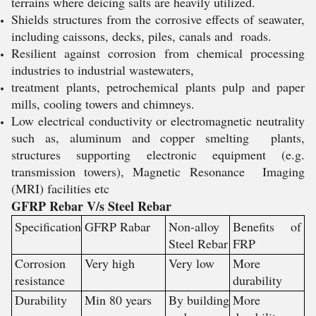
terrains where deicing salts are heavily utilized.
Shields structures from the corrosive effects of seawater,
including caissons, decks, piles, canals and roads.
Resilient against corrosion from chemical processing
industries to industrial wastewaters,
treatment plants, petrochemical plants pulp and paper
mills, cooling towers and chimneys.
Low electrical conductivity or electromagnetic neutrality
such as, aluminum and copper smelting plants,
structures supporting electronic equipment (e.g.
transmission towers), Magnetic Resonance Imaging
(MRI) facilities etc
GFRP Rebar V/s Steel Rebar
Specification
GFRP Rabar
Non-alloy
Benefits of
Steel Rebar
FRP
Corrosion
Very high
Very low
More
resistance
durability
Durability
Min 80 years
By building
More