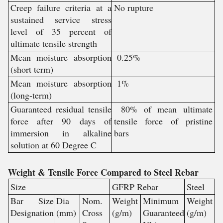
Creep failure criteria at a
No rupture
sustained service stress
level of 35 percent of
ultimate tensile strength
Mean moisture absorption
0.25%
(short term)
Mean moisture absorption
1%
(long-term)
Guaranteed residual tensile
80% of mean ultimate
force after 90 days of
tensile force of pristine
immersion in alkaline
bars
solution at 60 Degree C
Weight & Tensile Force Compared to Steel Rebar
Size
GFRP Rebar
Steel
Bar Size
Dia
Nom.
Weight
Minimum
Weight
Designation
(mm)
Cross
(g/m)
Guaranteed
(g/m)