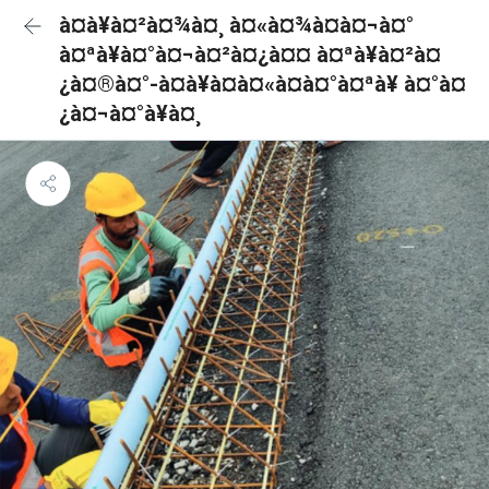
à¤à¥à¤²à¤¾à¤¸ à¤«à¤¾à¤à¤¬à¤°
à¤ªà¥à¤°à¤¬à¤²à¤¿à¤¤ à¤ªà¥à¤²à¤
¿à¤®à¤°-à¤à¥à¤à¤«à¤à¤°à¤ªà¥ à¤°à¤
¿à¤¬à¤°à¥à¤¸