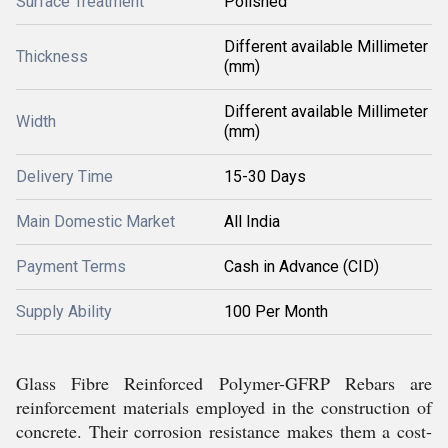
Surface Treatment
Polished
Different available Millimeter
Thickness
(mm)
Different available Millimeter
Width
(mm)
Delivery Time
15-30 Days
Main Domestic Market
All India
Payment Terms
Cash in Advance (CID)
Supply Ability
100 Per Month
Glass Fibre Reinforced Polymer-GFRP Rebars are
reinforcement materials employed in the construction of
concrete. Their corrosion resistance makes them a cost-