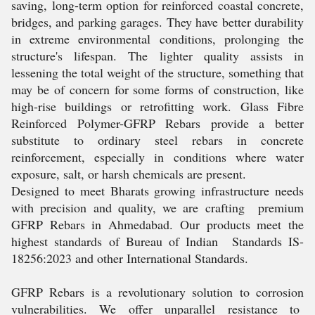
saving, long-term option for reinforced coastal concrete,
bridges, and parking garages. They have better durability
in extreme environmental conditions, prolonging the
structure's lifespan. The lighter quality assists in
lessening the total weight of the structure, something that
may be of concern for some forms of construction, like
high-rise buildings or retrofitting work. Glass Fibre
Reinforced Polymer-GFRP Rebars provide a better
substitute to ordinary steel rebars in concrete
reinforcement, especially in conditions where water
exposure, salt, or harsh chemicals are present.
Designed to meet Bharats growing infrastructure needs
with precision and quality, we are crafting premium
GFRP Rebars in Ahmedabad. Our products meet the
highest standards of Bureau of Indian Standards IS-
18256:2023 and other International Standards.
GFRP Rebars is a revolutionary solution to corrosion
vulnerabilities. We offer unparallel resistance to