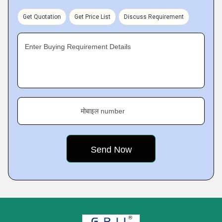
Get Quotation
Get Price List
Discuss Requirement
Enter Buying Requirement Details
मोबाइल number