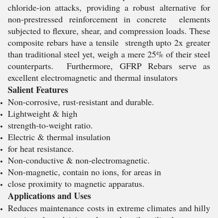
chloride-ion attacks, providing a robust alternative for
non-prestressed reinforcement in concrete elements
subjected to flexure, shear, and compression loads. These
composite rebars have a tensile strength upto 2x greater
than traditional steel yet, weigh a mere 25% of their steel
counterparts. Furthermore, GFRP Rebars serve as
excellent electromagnetic and thermal insulators
Salient Features
Non-corrosive, rust-resistant and durable.
Lightweight & high
strength-to-weight ratio.
Electric & thermal insulation
for heat resistance.
Non-conductive & non-electromagnetic.
Non-magnetic, contain no ions, for areas in
close proximity to magnetic apparatus.
Applications and Uses
Reduces maintenance costs in extreme climates and hilly