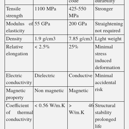
code
durability
Tensile
1100 MPa
425-550
Stronger
strength
MPa
Modulus of
55 GPa
200 GPa
Straightening
elasticity
not required
Density
1.9 g/cm3
7.85 g/cm3
Light weight
Relative
< 2.5%
25%
Minimal
elongation
stress
induced
deformation
Electric
Dielectric
Conductive
Minimal
conductivity
accidental
risk
Magnetic
Non magnetic
Magnetic
property
Coefficient
< 0.56 W/m.K
> 46
Structural
of thermal
W/m.K
stability
conductivity
prolonged
life