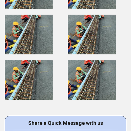
Share a Quick Message with us